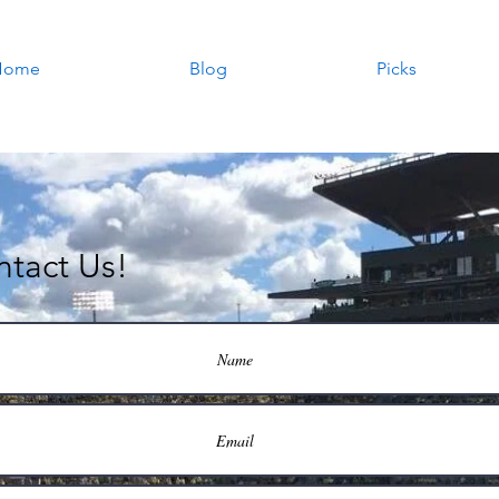
Home
Blog
Picks
tact Us!