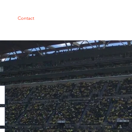
Contact