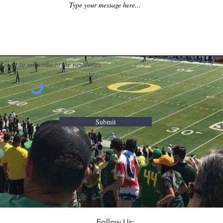
I want to subscribe to the newsletter.
Submit
Follow Us: