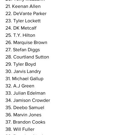
21. Keenan Allen
22. DeVante Parker
23. Tyler Lockett
24. DK Metcalf
25. T.Y. Hilton
26. Marquise Brown
27. Stefan Diggs
28. Courtland Sutton
29. Tyler Boyd
30. Jarvis Landry
31. Michael Gallup
32. A.J Green
33. Julian Edelman
34. Jamison Crowder
35. Deebo Samuel
36. Marvin Jones
37. Brandon Cooks
38. Will Fuller