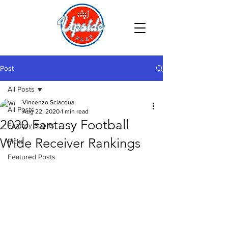
Post
All Posts
Vincenzo Sciacqua
All Posts
Aug 22, 2020
1 min read
2020 Fantasy Football
Fantasy Sports
Wide Receiver Rankings
Picks
Featured Posts