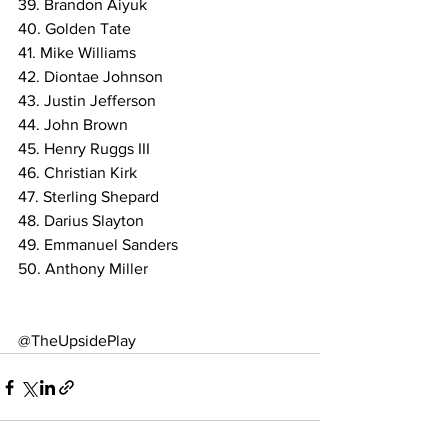
39. Brandon Aiyuk
40. Golden Tate
41. Mike Williams
42. Diontae Johnson
43. Justin Jefferson
44. John Brown
45. Henry Ruggs III
46. Christian Kirk
47. Sterling Shepard
48. Darius Slayton
49. Emmanuel Sanders
50. Anthony Miller
@TheUpsidePlay