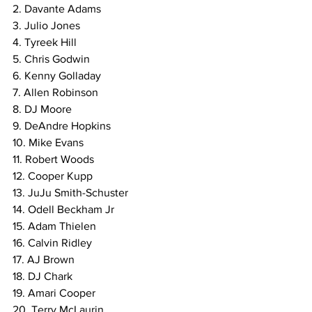
2. Davante Adams
3. Julio Jones
4. Tyreek Hill
5. Chris Godwin
6. Kenny Golladay
7. Allen Robinson
8. DJ Moore
9. DeAndre Hopkins
10. Mike Evans
11. Robert Woods
12. Cooper Kupp
13. JuJu Smith-Schuster
14. Odell Beckham Jr
15. Adam Thielen
16. Calvin Ridley
17. AJ Brown
18. DJ Chark
19. Amari Cooper
20. Terry McLaurin