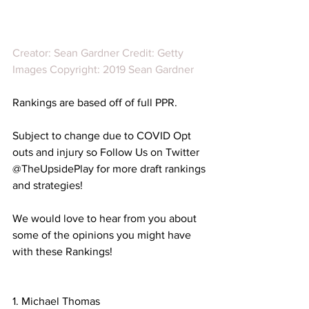
Creator: Sean Gardner Credit: Getty 
Images Copyright: 2019 Sean Gardner
Rankings are based off of full PPR. 
Subject to change due to COVID Opt 
outs and injury so Follow Us on Twitter 
@TheUpsidePlay for more draft rankings 
and strategies!
We would love to hear from you about 
some of the opinions you might have 
with these Rankings!
1. Michael Thomas