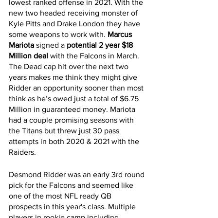
lowest ranked offense in 2021. With the 
new two headed receiving monster of 
Kyle Pitts and Drake London they have 
some weapons to work with. 
Marcus 
Mariota 
signed a 
potential 2 year $18 
Million deal
 with the Falcons in March. 
The Dead cap hit over the next two 
years makes me think they might give 
Ridder an opportunity sooner than most 
think as he’s owed just a total of $6.75 
Million in guaranteed money. Mariota 
had a couple promising seasons with 
the Titans but threw just 30 pass 
attempts in both 2020 & 2021 with the 
Raiders. 
Desmond Ridder was an early 3rd round 
pick for the Falcons and seemed like 
one of the most NFL ready QB 
prospects in this year's class. Multiple 
players in rookie camp including 