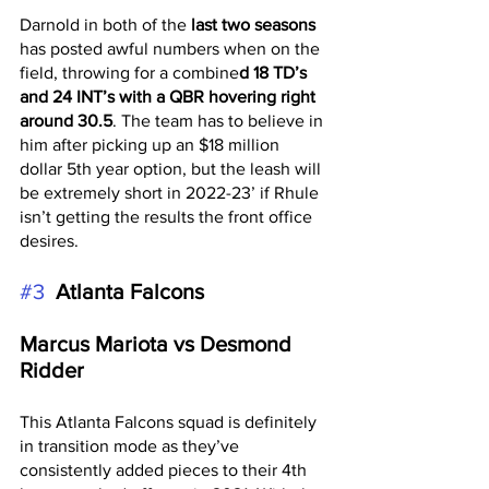
Darnold in both of the 
last two seasons
has posted awful numbers when on the 
field, throwing for a combine
d 18 TD’s 
and 24 INT’s with a QBR hovering right 
around 30.5
. The team has to believe in 
him after picking up an $18 million 
dollar 5th year option, but the leash will 
be extremely short in 2022-23’ if Rhule 
isn’t getting the results the front office 
desires. 
#3
 Atlanta Falcons 
Marcus Mariota vs Desmond 
Ridder
This Atlanta Falcons squad is definitely 
in transition mode as they’ve 
consistently added pieces to their 4th 