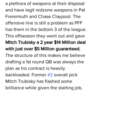
a plethora of weapons at their disposal 
and have legit redzone weapons in Pat 
Freiermuth and Chase Claypool. The 
offensive line is still a problem as PFF 
has them in the bottom 3 of the league. 
This offseason they went out and gave 
Mitch Trubisky a 2 year $14 Million deal 
with just over $5 Million guaranteed.
The structure of this makes me believe 
drafting a 1st round QB was always the 
plan as his contract is heavily 
backloaded. Former 
#2
 overall pick 
Mitch Trubisky has flashed some 
brilliance while given the starting job, 
leading the Bears to the playoffs in 2018 
with solid numbers:
 66.6 Comp %, 
3,644 Total Yards, 27 TD’s / 13 TO’s, 
95.4 Passer Rating. 
Kenny Pickett had an unbelievable final 