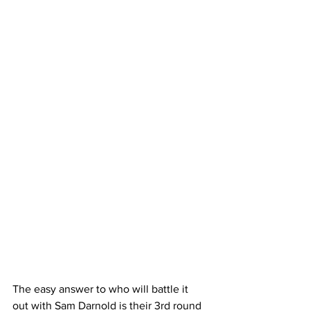
The easy answer to who will battle it 
out with Sam Darnold is their 3rd round 