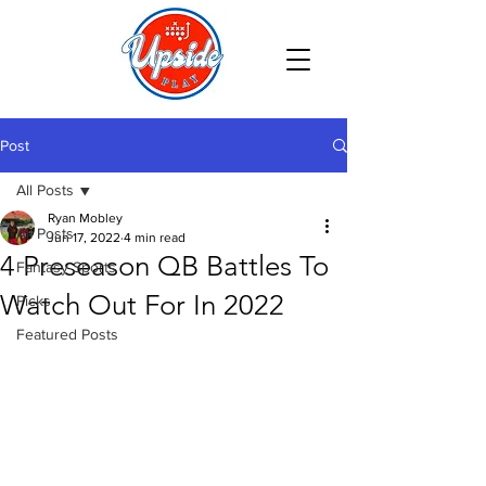
Post
All Posts
Ryan Mobley
All Posts
Jun 17, 2022
4 min read
4 Preseason QB Battles To
Fantasy Sports
Watch Out For In 2022
Picks
Featured Posts