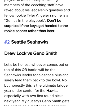
members of the coaching staff have 
raved about his leadership qualities and 
fellow rookie Tyler Allgeier said he is a 
“Genius in the playbook”. 
Don’t be 
surprised if the keys get handed to the 
rookie sooner rather than later. 
#2
Seattle Seahawks 
Drew Lock vs Geno Smith
Let’s be honest, whoever comes out on 
top of this QB battle will be the 
Seahawks leader for a decade plus and 
surely lead them back to the bowl. No 
but honestly this is the ultimate bridge 
year under center for the Hawks, 
especially with two first round picks 
next year. My gut says Geno Smith gets 