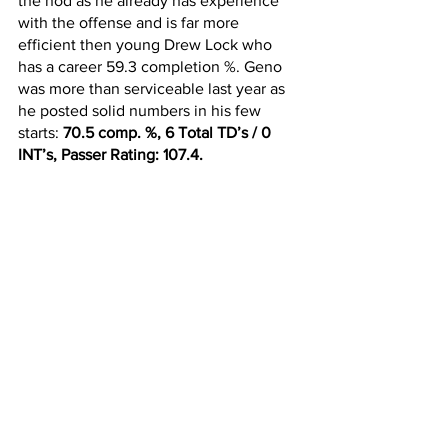
the nod as he already has experience 
with the offense and is far more 
efficient then young Drew Lock who 
has a career 59.3 completion %. Geno 
was more than serviceable last year as 
he posted solid numbers in his few 
starts: 
70.5 comp. %, 6 Total TD’s / 0 
INT’s, Passer Rating: 107.4.