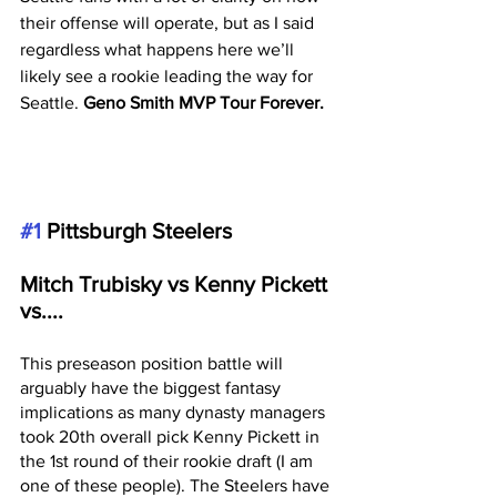
their offense will operate, but as I said 
regardless what happens here we’ll 
likely see a rookie leading the way for 
Seattle. 
Geno Smith MVP Tour Forever. 
#1
 Pittsburgh Steelers 
Mitch Trubisky vs Kenny Pickett 
vs....
This preseason position battle will 
arguably have the biggest fantasy 
implications as many dynasty managers 
took 20th overall pick Kenny Pickett in 
the 1st round of their rookie draft (I am 
one of these people). The Steelers have 