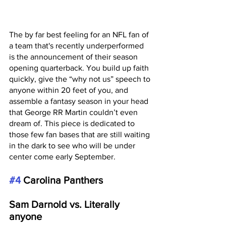
The by far best feeling for an NFL fan of 
a team that's recently underperformed 
is the announcement of their season 
opening quarterback. You build up faith 
quickly, give the “why not us” speech to 
anyone within 20 feet of you, and 
assemble a fantasy season in your head 
that George RR Martin couldn’t even 
dream of. This piece is dedicated to 
those few fan bases that are still waiting 
in the dark to see who will be under 
center come early September. 
#4
 Carolina Panthers
Sam Darnold vs. Literally 
anyone 