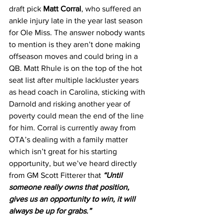
draft pick
 Matt Corral
, who suffered an 
ankle injury late in the year last season 
for Ole Miss. The answer nobody wants 
to mention is they aren’t done making 
offseason moves and could bring in a 
QB. Matt Rhule is on the top of the hot 
seat list after multiple lackluster years 
as head coach in Carolina, sticking with 
Darnold and risking another year of 
poverty could mean the end of the line 
for him. Corral is currently away from 
OTA’s dealing with a family matter 
which isn’t great for his starting 
opportunity, but we’ve heard directly 
from GM Scott Fitterer that
“Until 
someone really owns that position, 
gives us an opportunity to win, it will 
always be up for grabs.”