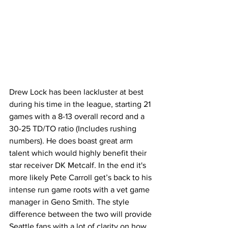
Drew Lock has been lackluster at best 
during his time in the league, starting 21 
games with a 8-13 overall record and a 
30-25 TD/TO ratio (Includes rushing 
numbers). He does boast great arm 
talent which would highly benefit their 
star receiver DK Metcalf. In the end it's 
more likely Pete Carroll get’s back to his 
intense run game roots with a vet game 
manager in Geno Smith. The style 
difference between the two will provide 
Seattle fans with a lot of clarity on how 