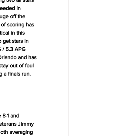
g two all stars 
needed in 
ge off the 
of scoring has 
cal in this 
get stars in 
G / 5.3 APG 
Orlando and has 
ay out of foul 
a finals run. 
 8-1 and 
Veterans Jimmy 
both averaging 