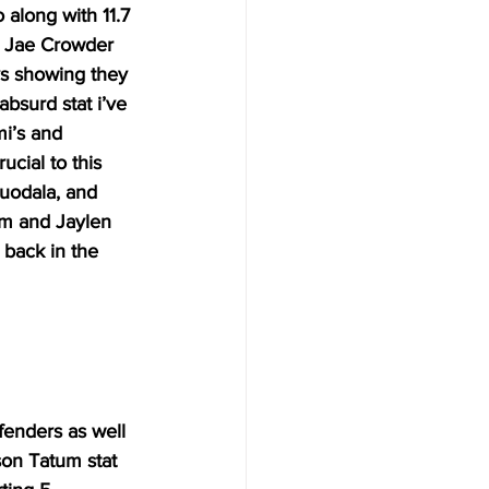
along with 11.7 
d Jae Crowder 
ys showing they 
bsurd stat i’ve 
i’s and 
cial to this 
guodala, and 
um and Jaylen 
 back in the 
fenders as well 
son Tatum stat 