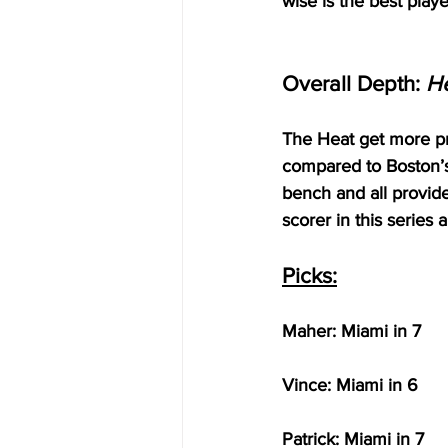
wise is the best playe
Overall Depth: 
H
The Heat get more pro
compared to Boston’s
bench and all provide
scorer in this series 
Picks:
Maher: Miami in 7
Vince: Miami in 6
Patrick: Miami in 7 