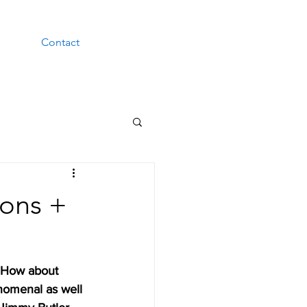
Contact
ions +
 How about 
nomenal as well 