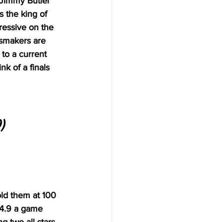
 Jimmy Butler 
 the king of 
ressive on the 
dsmakers are 
 to a current 
k of a finals 
)
old them at 100 
14.9 a game 