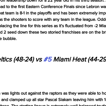
ff leadership down for a 22 year old in his third season.
ad to the first Eastern Conference Finals since Lebron was
t team is 8-1 in the playoffs and has been extremely imp
s the shooters to score with any team in the league. Od
acing the line for this series as it’s fluctuated from -2 Mia
and 2 seed down these two storied franchises are on the brin
e bubble. 
tics (48-24) vs 
#5
 Miami Heat (44-29
 was lights out against the raptors as they were able to h
s and clamped up all star Pascal Siakam leaving him with 