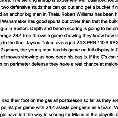
hree. The starting lineup is extremely well balanced toutin
two defensive studs that can go out and get a bucket if 
 an anchor big man in Theis. Robert Williams has been hu
d Wanamaker has good spurts but other than that the bulk 
g 5 in Boston. Depth and bench scoring is going to be criti
verage 28.4 free throws a game showing they know how to 
ng to the line. Jayson Tatum averaged 24.3 PPG / 10.3 RP
n 7 games, the young man has his game on full display in 
of moves showing us how deep his bag is. If the C’s can st
n on perimeter defense they have a real chance at making 
ad their foot on the gas all postseason so far as they are
 points per game with 24.4 assists per game as a team. 
ic have led the way in scoring for Miami in the playoffs 