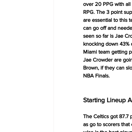
over 20 PPG with all
RPG. The 3 point sup
are essential to this
can go off and needed
seen so far is Jae C
knocking down 43% of
Miami team getting pa
Jae Crowder are goin
Brown, if they can sl
NBA Finals. 
Starting Lineup 
The Celtics got 87.7 
as go to scorers that