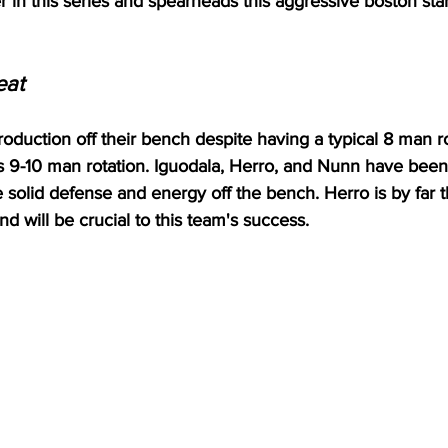
r in this series and spearheads this aggressive boston star
eat
duction off their bench despite having a typical 8 man ro
 9-10 man rotation. Iguodala, Herro, and Nunn have been 
 solid defense and energy off the bench. Herro is by far 
and will be crucial to this team's success.  