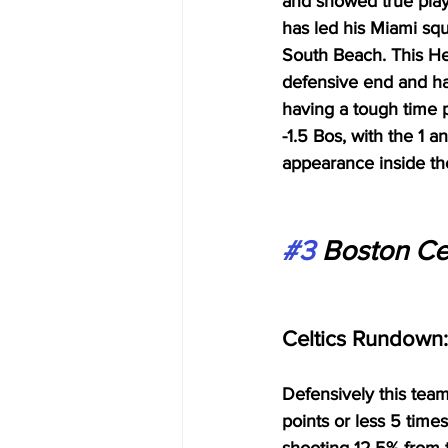
and showed true playo
has led his Miami squ
South Beach. This Hea
defensive end and ha
having a tough time pl
-1.5 Bos, with the 1 
appearance inside th
#3
 Boston Cel
Celtics Rundown:
Defensively this team
points or less 5 time