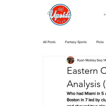
All Posts
Fantasy Sports
Picks
Ryan Mobley
Sep 1
Eastern C
Analysis 
Who had Miami in 5 
Boston in 7 led by c