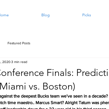
Home
Blog
Picks
Featured Posts
4, 2020
3 min read
onference Finals: Predict
(Miami vs. Boston)
against the deepest Bucks team we’ve seen in a decade?
lutch time maestro.. Marcus Smart? Alright Tatum was phe