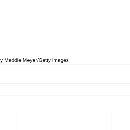
by Maddie Meyer/Getty Images