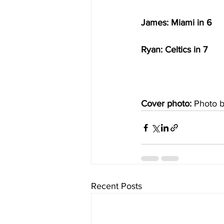
James: Miami in 6
Ryan: Celtics in 7
Cover photo: 
Photo 
Recent Posts