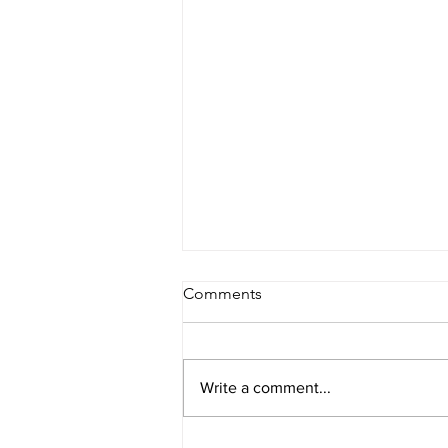
Comments
Write a comment...
2026 Final NFL Mock Draft