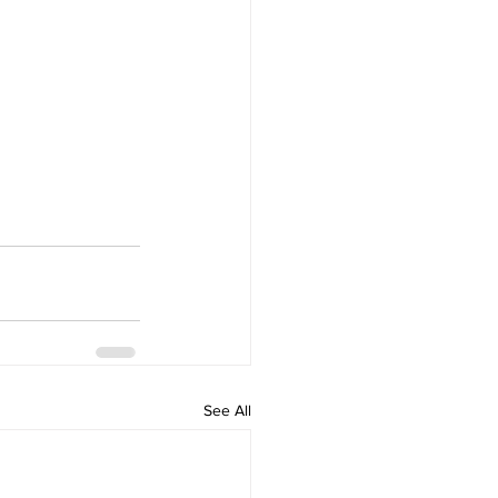
See All