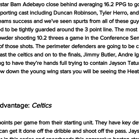
 star Bam Adebayo close behind averaging 16.2 PPG to go 
porting cast including Duncan Robinson, Tyler Herro, an
 teams success and we’ve seen spurts from all of these gu
 to be tightly guarded around the 3 point line. The most a
rowder shooting 10.2 threes a game in the Conference Sem
 those shots. The perimeter defenders are going to be cru
st the celtics and on to the finals, Jimmy Butler, Andre I
g to have they’re hands full trying to contain Jayson Tat
ow down the young wing stars you will be seeing the Heat
Advantage: 
Celtics
points per game from their starting unit. They have key de
 can get it done off the dribble and shoot off the pass. Jay