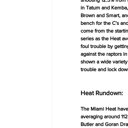
shooting 12.5% from t
in Tatum and Kemba, 
Brown and Smart, and
bench for the C’s an
come from the startin
series as the Heat a
foul trouble by getti
against the raptors i
shown a wide variety 
trouble and lock dow
Heat Rundown:
The Miami Heat have h
averaging around 112
Butler and Goran Drag