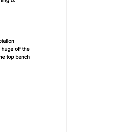
ting 5. 
tation 
huge off the 
the top bench 