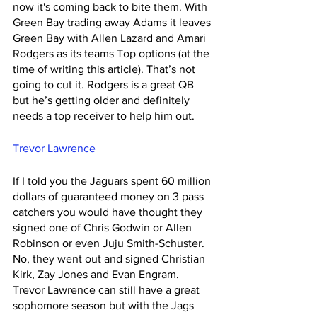
now it's coming back to bite them. With 
Green Bay trading away Adams it leaves 
Green Bay with Allen Lazard and Amari 
Rodgers as its teams Top options (at the 
time of writing this article). That’s not 
going to cut it. Rodgers is a great QB 
but he’s getting older and definitely 
needs a top receiver to help him out. 
Trevor Lawrence
If I told you the Jaguars spent 60 million 
dollars of guaranteed money on 3 pass 
catchers you would have thought they 
signed one of Chris Godwin or Allen 
Robinson or even Juju Smith-Schuster. 
No, they went out and signed Christian 
Kirk, Zay Jones and Evan Engram. 
Trevor Lawrence can still have a great 
sophomore season but with the Jags 