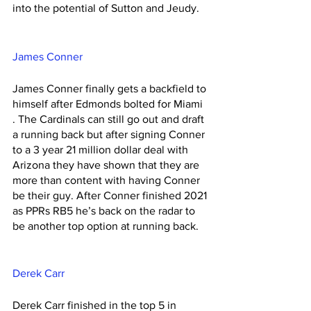
into the potential of Sutton and Jeudy. 
James Conner 
James Conner finally gets a backfield to 
himself after Edmonds bolted for Miami 
. The Cardinals can still go out and draft 
a running back but after signing Conner 
to a 3 year 21 million dollar deal with 
Arizona they have shown that they are 
more than content with having Conner 
be their guy. After Conner finished 2021 
as PPRs RB5 he’s back on the radar to 
be another top option at running back. 
Derek Carr 
Derek Carr finished in the top 5 in 