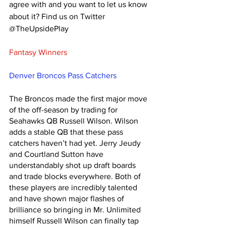
agree with and you want to let us know 
about it? Find us on Twitter 
@TheUpsidePlay 
Fantasy Winners
Denver Broncos Pass Catchers
The Broncos made the first major move 
of the off-season by trading for 
Seahawks QB Russell Wilson. Wilson 
adds a stable QB that these pass 
catchers haven’t had yet. Jerry Jeudy 
and Courtland Sutton have 
understandably shot up draft boards 
and trade blocks everywhere. Both of 
these players are incredibly talented 
and have shown major flashes of 
brilliance so bringing in Mr. Unlimited 
himself Russell Wilson can finally tap 