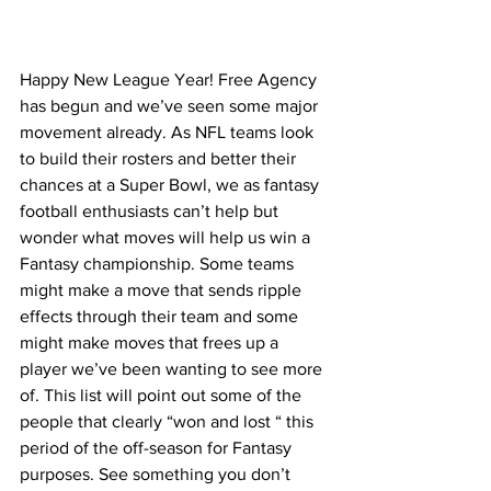
Happy New League Year! Free Agency 
has begun and we’ve seen some major 
movement already. As NFL teams look 
to build their rosters and better their 
chances at a Super Bowl, we as fantasy 
football enthusiasts can’t help but 
wonder what moves will help us win a 
Fantasy championship. Some teams 
might make a move that sends ripple 
effects through their team and some 
might make moves that frees up a 
player we’ve been wanting to see more 
of. This list will point out some of the 
people that clearly “won and lost “ this 
period of the off-season for Fantasy 
purposes. See something you don’t 