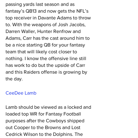
passing yards last season and as 
fantasy’s QB13 and now gets the NFL’s 
top receiver in Davante Adams to throw 
to. With the weapons of Josh Jacobs, 
Darren Waller, Hunter Renfrow and 
Adams, Carr has the cast around him to 
be a nice starting QB for your fantasy 
team that will likely cost closer to 
nothing. I know the offensive line still 
has work to do but the upside of Carr 
and this Raiders offense is growing by 
the day. 
CeeDee Lamb
Lamb should be viewed as a locked and 
loaded top WR for Fantasy Football 
purposes after the Cowboys shipped 
out Cooper to the Browns and Lost 
Cedrick Wilson to the Dolphins. The 