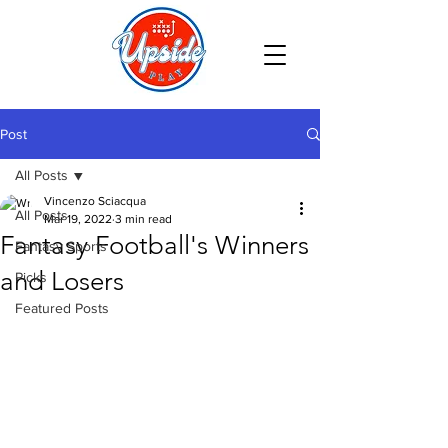
Post
All Posts
Vincenzo Sciacqua
All Posts
Mar 19, 2022
3 min read
Fantasy Football's Winners
Fantasy Sports
and Losers
Picks
Featured Posts