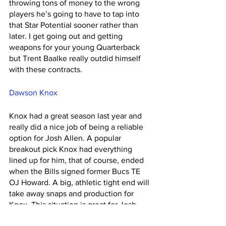
throwing tons of money to the wrong 
players he’s going to have to tap into 
that Star Potential sooner rather than 
later. I get going out and getting 
weapons for your young Quarterback 
but Trent Baalke really outdid himself 
with these contracts. 
Dawson Knox
Knox had a great season last year and 
really did a nice job of being a reliable 
option for Josh Allen. A popular 
breakout pick Knox had everything 
lined up for him, that of course, ended 
when the Bills signed former Bucs TE 
OJ Howard. A big, athletic tight end will 
take away snaps and production for 
Knox. This situation is great for Josh 
Allen but for fantasy purposes it's one 