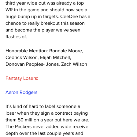
third year wide out was already a top 
WR in the game and should now see a 
huge bump up in targets. CeeDee has a 
chance to really breakout this season 
and become the player we’ve seen 
flashes of. 
Honorable Mention: Rondale Moore, 
Cedrick Wilson, Elijah Mitchell, 
Donovan Peoples- Jones, Zach Wilson
Fantasy Losers:
Aaron Rodgers
It’s kind of hard to label someone a 
loser when they sign a contract paying 
them 50 million a year but here we are. 
The Packers never added wide receiver 
depth over the last couple years and 