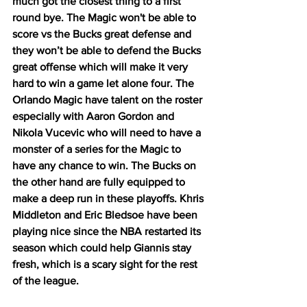
much got the closest thing to a first 
round bye. The Magic won't be able to 
score vs the Bucks great defense and 
they won’t be able to defend the Bucks 
great offense which will make it very 
hard to win a game let alone four. The 
Orlando Magic have talent on the roster 
especially with Aaron Gordon and 
Nikola Vucevic who will need to have a 
monster of a series for the Magic to 
have any chance to win. The Bucks on 
the other hand are fully equipped to 
make a deep run in these playoffs. Khris 
Middleton and Eric Bledsoe have been 
playing nice since the NBA restarted its 
season which could help Giannis stay 
fresh, which is a scary sight for the rest 
of the league. 