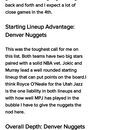
back and forth and I expect a lot of 
close games in the 4th. 
Starting Lineup Advantage: 
Denver Nuggets
This was the toughest call for me on 
this list. Both teams have two big stars 
paired with a solid NBA vet. Jokic and 
Murray lead a well rounded starting 
lineup that can put points on the board.I 
think Royce O’Neale for the Utah Jazz 
is the one liability in both lineups and 
with how well MPJ has played in the 
bubble I have to give the nuggets the 
nod here.  
Overall Depth: Denver Nuggets