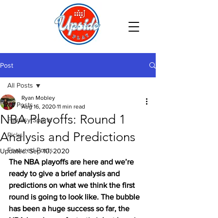
Post
All Posts
Ryan Mobley
All Posts
Aug 16, 2020
11 min read
NBA Playoffs: Round 1
Fantasy Sports
Analysis and Predictions
Picks
Featured Posts
Updated:
Sep 10, 2020
The NBA playoffs are here and we’re 
ready to give a brief analysis and 
predictions on what we think the first 
round is going to look like. The bubble 
has been a huge success so far, the 