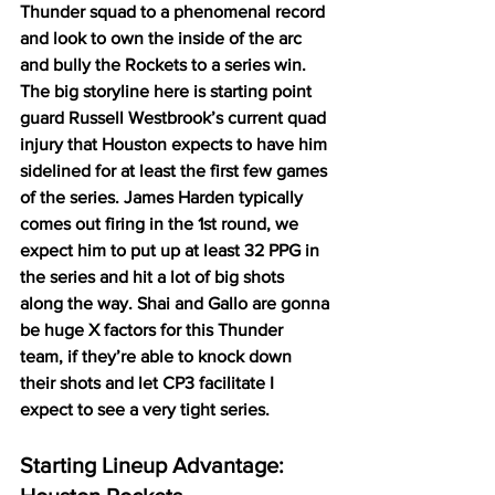
Thunder squad to a phenomenal record 
and look to own the inside of the arc 
and bully the Rockets to a series win. 
The big storyline here is starting point 
guard Russell Westbrook’s current quad 
injury that Houston expects to have him 
sidelined for at least the first few games 
of the series. James Harden typically 
comes out firing in the 1st round, we 
expect him to put up at least 32 PPG in 
the series and hit a lot of big shots 
along the way. Shai and Gallo are gonna 
be huge X factors for this Thunder 
team, if they’re able to knock down 
their shots and let CP3 facilitate I 
expect to see a very tight series. 
Starting Lineup Advantage: 