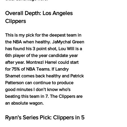
Overall Depth: Los Angeles 
Clippers
This is my pick for the deepest team in 
the NBA when healthy. JaMychal Green 
has found his 3 point shot, Lou Will is a 
6th player of the year candidate year 
after year. Montrezl Harrel could start 
for 75% of NBA Teams. If Landry 
Shamet comes back healthy and Patrick 
Patterson can continue to produce 
good minutes I don’t know who's 
beating this team in 7. The Clippers are 
an absolute wagon. 
Ryan's Series Pick: Clippers in 5