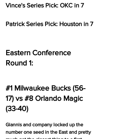
Vince's Series Pick: OKC in 7
Patrick Series Pick: Houston in 7
Eastern Conference 
Round 1:
#1
 Milwaukee Bucks (56-
17) vs 
#8
 Orlando Magic 
(33-40)
Giannis and company locked up the 
number one seed in the East and pretty 