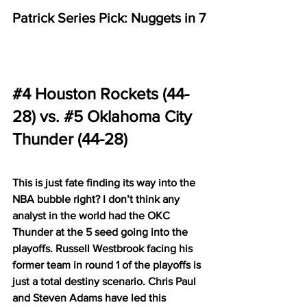
Patrick Series Pick: Nuggets in 7
#4
 Houston Rockets (44-
28) vs. 
#5
 Oklahoma City 
Thunder (44-28)
This is just fate finding its way into the 
NBA bubble right? I don’t think any 
analyst in the world had the OKC 
Thunder at the 5 seed going into the 
playoffs. Russell Westbrook facing his 
former team in round 1 of the playoffs is 
just a total destiny scenario. Chris Paul 
and Steven Adams have led this 