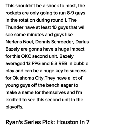
This shouldn’t be a shock to most, the 
rockets are only going to run 8-9 guys 
in the rotation during round 1. The 
Thunder have at least 10 guys that will 
see some minutes and guys like 
Nerlens Noel, Dennis Schroeder, Darius 
Bazely are gonna have a huge impact 
for this OKC second unit. Bazely 
averaged 13 PPG and 6.3 REB in bubble 
play and can be a huge key to success 
for Oklahoma City.They have a lot of 
young guys off the bench eager to 
make a name for themselves and I'm 
excited to see this second unit in the 
playoffs. 
Ryan's Series Pick: Houston in 7