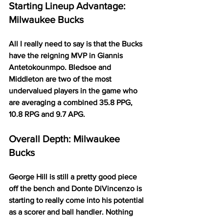
Starting Lineup Advantage: 
Milwaukee Bucks
All I really need to say is that the Bucks 
have the reigning MVP in Giannis 
Antetokounmpo. Bledsoe and 
Middleton are two of the most 
undervalued players in the game who 
are averaging a combined 35.8 PPG, 
10.8 RPG and 9.7 APG. 
Overall Depth: Milwaukee 
Bucks
George Hill is still a pretty good piece 
off the bench and Donte DiVincenzo is 
starting to really come into his potential 
as a scorer and ball handler. Nothing 