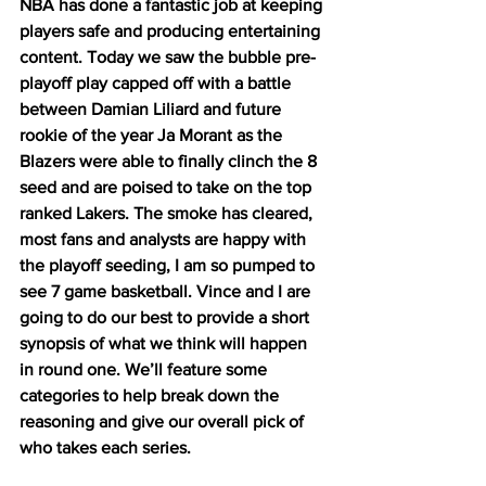
NBA has done a fantastic job at keeping 
players safe and producing entertaining 
content. Today we saw the bubble pre-
playoff play capped off with a battle 
between Damian Liliard and future 
rookie of the year Ja Morant as the 
Blazers were able to finally clinch the 8 
seed and are poised to take on the top 
ranked Lakers. The smoke has cleared, 
most fans and analysts are happy with 
the playoff seeding, I am so pumped to 
see 7 game basketball. Vince and I are 
going to do our best to provide a short 
synopsis of what we think will happen 
in round one. We’ll feature some 
categories to help break down the 
reasoning and give our overall pick of 
who takes each series. 