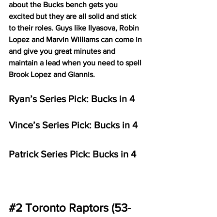
about the Bucks bench gets you 
excited but they are all solid and stick 
to their roles. Guys like Ilyasova, Robin 
Lopez and Marvin Williams can come in 
and give you great minutes and 
maintain a lead when you need to spell 
Brook Lopez and Giannis. 
Ryan’s Series Pick: Bucks in 4
Vince’s Series Pick: Bucks in 4 
Patrick Series Pick: Bucks in 4
#2
 Toronto Raptors (53-