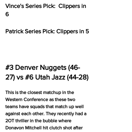
Vince's Series Pick:  Clippers in 
6
Patrick Series Pick: Clippers in 5
#3
 Denver Nuggets (46-
27) vs 
#6
 Utah Jazz (44-28)
This is the closest matchup in the 
Western Conference as these two 
teams have squads that match up well 
against each other. They recently had a 
2OT thriller in the bubble where 
Donavon Mitchell hit clutch shot after 