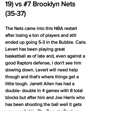
19) vs 
#7
 Brooklyn Nets 
(35-37)
The Nets came into this NBA restart 
after losing a ton of players and still 
ended up going 5-3 in the Bubble. Caris 
Levert has been playing great 
basketball as of late and, even against a 
good Raptors defense, I don't see him 
slowing down. Levert will need help 
though and that's where things get a 
little tough. Jarrett Allen has had a 
double- double in 4 games with 8 total 
blocks but after him and Joe Harris who 
has been shooting the ball well it gets 
very unreliable. The Toronto Raptors 
are the favorites in this series after 
going 7-1 in the Bubble. The Raptors 