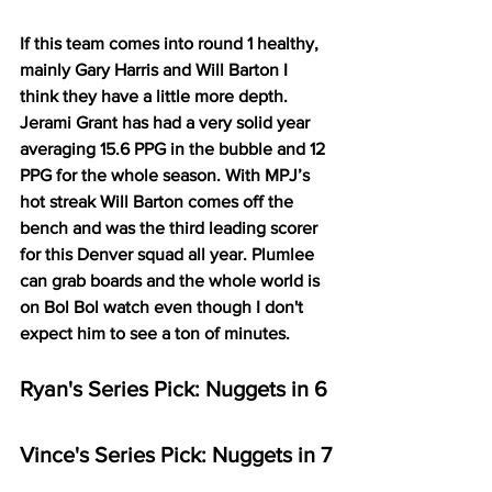
If this team comes into round 1 healthy, 
mainly Gary Harris and Will Barton I 
think they have a little more depth. 
Jerami Grant has had a very solid year 
averaging 15.6 PPG in the bubble and 12 
PPG for the whole season. With MPJ’s 
hot streak Will Barton comes off the 
bench and was the third leading scorer 
for this Denver squad all year. Plumlee 
can grab boards and the whole world is 
on Bol Bol watch even though I don't 
expect him to see a ton of minutes. 
Ryan's Series Pick: Nuggets in 6
Vince's Series Pick: Nuggets in 7