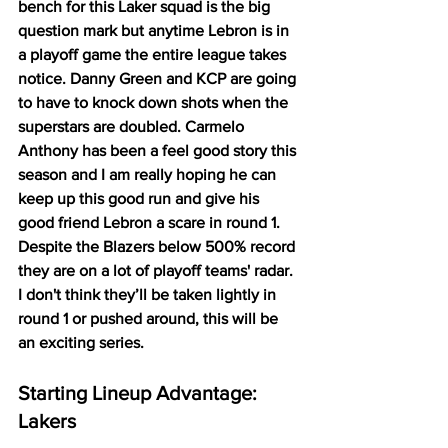
bench for this Laker squad is the big 
question mark but anytime Lebron is in 
a playoff game the entire league takes 
notice. Danny Green and KCP are going 
to have to knock down shots when the 
superstars are doubled. Carmelo 
Anthony has been a feel good story this 
season and I am really hoping he can 
keep up this good run and give his 
good friend Lebron a scare in round 1. 
Despite the Blazers below 500% record 
they are on a lot of playoff teams' radar. 
I don't think they’ll be taken lightly in 
round 1 or pushed around, this will be 
an exciting series. 
Starting Lineup Advantage: 
Lakers 