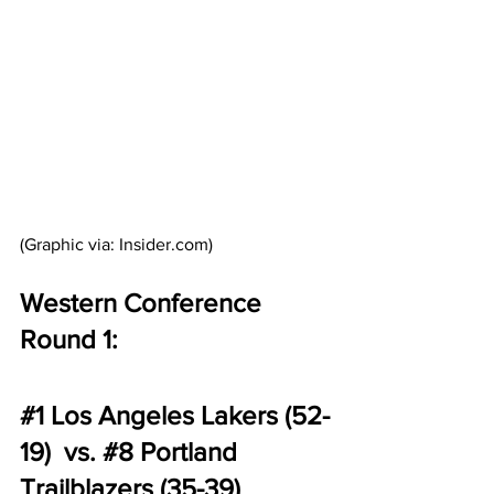
(Graphic via: Insider.com)
Western Conference 
Round 1:
#1
 Los Angeles Lakers (52-
19)  vs. 
#8
 Portland 
Trailblazers (35-39) 