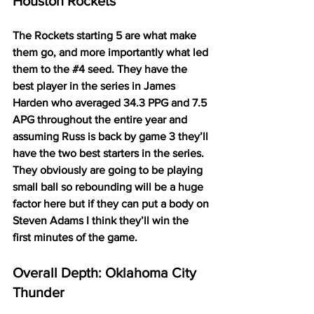
Houston Rockets
The Rockets starting 5 are what make 
them go, and more importantly what led 
them to the 
#4
 seed. They have the 
best player in the series in James 
Harden who averaged 34.3 PPG and 7.5 
APG throughout the entire year and 
assuming Russ is back by game 3 they’ll 
have the two best starters in the series. 
They obviously are going to be playing 
small ball so rebounding will be a huge 
factor here but if they can put a body on 
Steven Adams I think they’ll win the 
first minutes of the game. 
Overall Depth: Oklahoma City 
Thunder