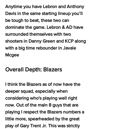
Anytime you have Lebron and Anthony 
Davis in the same starting lineup you’ll 
be tough to beat, these two can 
dominate the game. Lebron & AD have 
surrounded themselves with two 
shooters in Danny Green and KCP along 
with a big time rebounder in Javale 
Mcgee
Overall Depth: Blazers
I think the Blazers as of now have the 
deeper squad, especially when 
considering who's playing well right 
now. Out of the main 8 guys that are 
playing I respect the Blazers numbers a 
little more, spearheaded by the great 
play of Gary Trent Jr. This was strictly 