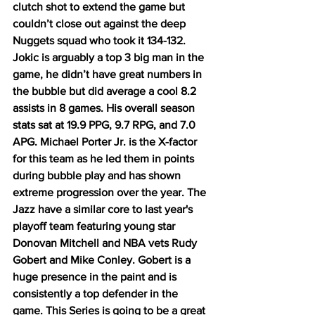
clutch shot to extend the game but 
couldn’t close out against the deep 
Nuggets squad who took it 134-132. 
Jokic is arguably a top 3 big man in the 
game, he didn’t have great numbers in 
the bubble but did average a cool 8.2 
assists in 8 games. His overall season 
stats sat at 19.9 PPG, 9.7 RPG, and 7.0 
APG. Michael Porter Jr. is the X-factor 
for this team as he led them in points 
during bubble play and has shown 
extreme progression over the year. The 
Jazz have a similar core to last year's 
playoff team featuring young star 
Donovan Mitchell and NBA vets Rudy 
Gobert and Mike Conley. Gobert is a 
huge presence in the paint and is 
consistently a top defender in the 
game. This Series is going to be a great 