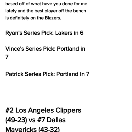
based off of what have you done for me 
lately and the best player off the bench 
is definitely on the Blazers.
Ryan's Series Pick: Lakers in 6
Vince's Series Pick: Portland in 
7
Patrick Series Pick: Portland in 7
#2
 Los Angeles Clippers 
(49-23) vs 
#7
 Dallas 
Mavericks (43-32)