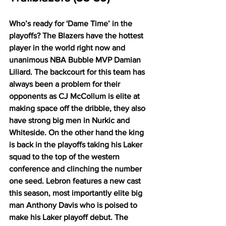
Who’s ready for 'Dame Time’ in the 
playoffs? The Blazers have the hottest 
player in the world right now and 
unanimous NBA Bubble MVP Damian 
Liliard. The backcourt for this team has 
always been a problem for their 
opponents as CJ McCollum is elite at 
making space off the dribble, they also 
have strong big men in Nurkic and 
Whiteside. On the other hand the king 
is back in the playoffs taking his Laker 
squad to the top of the western 
conference and clinching the number 
one seed. Lebron features a new cast 
this season, most importantly elite big 
man Anthony Davis who is poised to 
make his Laker playoff debut. The 