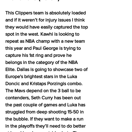
This Clippers team is absolutely loaded 
and if it weren’t for injury issues I think 
they would have easily captured the top 
spot in the west. Kawhi is looking to 
repeat as NBA champ with a new team 
this year and Paul George is trying to 
capture his 1st ring and prove he 
belongs in the category of the NBA 
Elite. Dallas is going to showcase two of 
Europe's brightest stars in the Luka 
Doncic and Kristaps Porzingis combo. 
The Mavs depend on the 3 ball to be 
contenders, Seth Curry has been out 
the past couple of games and Luka has 
struggled from deep shooting 15-50 in 
the bubble. If they want to make a run 
in the playoffs they’ll need to do better 