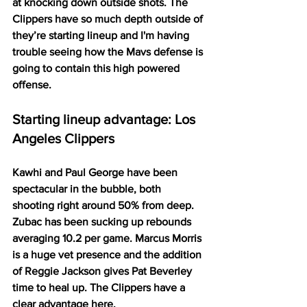
at knocking down outside shots. The 
Clippers have so much depth outside of 
they’re starting lineup and I'm having 
trouble seeing how the Mavs defense is 
going to contain this high powered 
offense. 
Starting lineup advantage: Los 
Angeles Clippers
Kawhi and Paul George have been 
spectacular in the bubble, both 
shooting right around 50% from deep. 
Zubac has been sucking up rebounds 
averaging 10.2 per game. Marcus Morris 
is a huge vet presence and the addition 
of Reggie Jackson gives Pat Beverley 
time to heal up. The Clippers have a 
clear advantage here. 