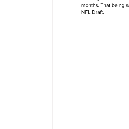
months. That being sai
NFL Draft. 