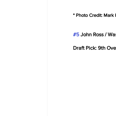
* Photo Credit: Mar
#5
 John Ross / Wa
Draft Pick: 9th Ove