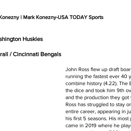
k Konezny | Mark Konezny-USA TODAY Sports
shington Huskies
rall / Cincinnati Bengals
John Ross flew up draft boar
running the fastest ever 40 y
combine history (4.22). The 
the dice and took him 9th ove
and the production they got
Ross has struggled to stay on 
entire career, appearing in j
his first 5 seasons. His most
came in 2019 where he playe