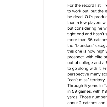
For the record I still
to work out, but the
be dead. OJ’s producti
than a few players who
but considering he wa
tight end and hasn’t 
more than 36 catches.
the “blunders” catego
this one is how highl
prospect, with elite a
out of college and a
to go along with it. F
perspective many sco
“can’t miss” territory
Through 5 years in 
in 59 games, with 119
yards. Those numbers
about 2 catches and 