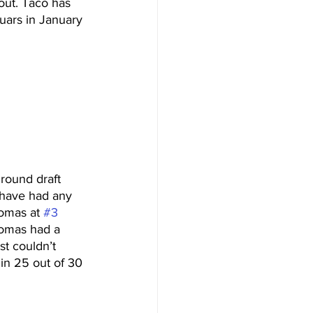
out. Taco has 
uars in January 
 round draft 
have had any 
omas at 
#3
homas had a 
st couldn’t 
 in 25 out of 30 