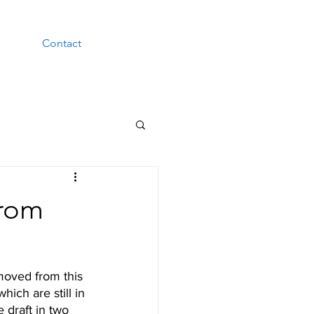
Contact
from
moved from this 
hich are still in 
 draft in two 