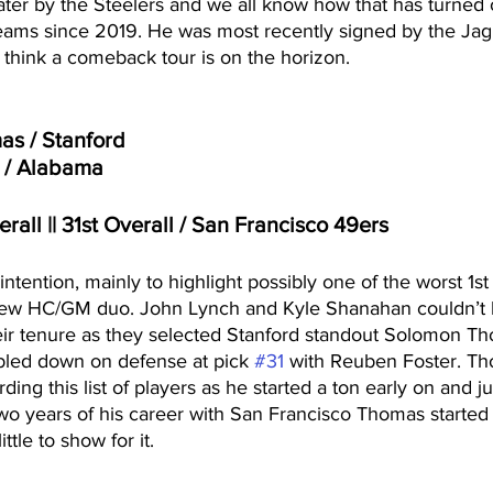
later by the Steelers and we all know how that has turned 
 teams since 2019. He was most recently signed by the Jag
t think a comeback tour is on the horizon. 
s / Stanford
 / Alabama
erall || 31st Overall / San Francisco 49ers
 intention, mainly to highlight possibly one of the worst 1st
new HC/GM duo. John Lynch and Kyle Shanahan couldn’t 
heir tenure as they selected Stanford standout Solomon Th
bled down on defense at pick 
#31
 with Reuben Foster. T
ing this list of players as he started a ton early on and ju
 two years of his career with San Francisco Thomas started
tle to show for it.