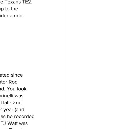
he Texans TE2, 
p to the 
ider a non-
rated since 
tor Rod 
nd. You look 
rinelli was 
d-late 2nd 
2 year (and 
las he recorded 
e TJ Watt was 