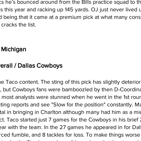
cs he’s bounced around from the Bills practice squad to t
 this year and racking up 145 yards. OJ just never lived u
 being that it came at a premium pick at what many cons
racks the list. 
/ Michigan
verall / Dallas Cowboys
e Taco content. The sting of this pick has slightly deterio
l, but Cowboys fans were bamboozled by then D-Coordina
is most analysts were stunned when he went in the 1st rou
ting reports and see "Slow for the position" constantly. Ma
al in bringing in Charlton although many had him as a mi
ct. Taco started just 7 games for the Cowboys in his brief 
ear with the team. In the 27 games he appeared in for Dal
 forced fumble, and 8 tackles for loss. To make things wors