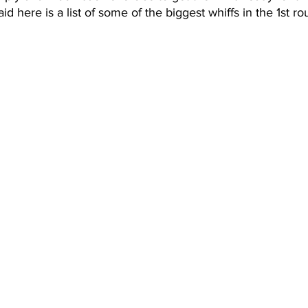
d here is a list of some of the biggest whiffs in the 1st r