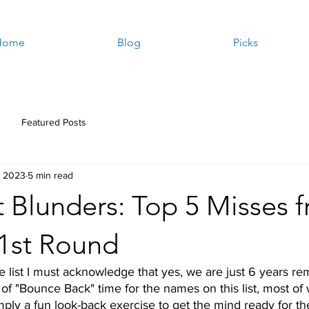
Home
Blog
Picks
Featured Posts
, 2023
5 min read
 Blunders: Top 5 Misses 
 1st Round
e list I must acknowledge that yes, we are just 6 years re
 of "Bounce Back" time for the names on this list, most of w
imply a fun look-back exercise to get the mind ready for the