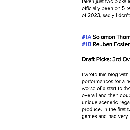
taken just two picks 
officially been on 5
of 2023, sadly I don’
#1A
 Solomon Thoma
#1B
 Reuben Foster
Draft Picks: 3rd Ov
I wrote this blog with
performances for a 
worse of a start to t
overall and then dou
unique scenario regard
produce. In the first
games and had very lit