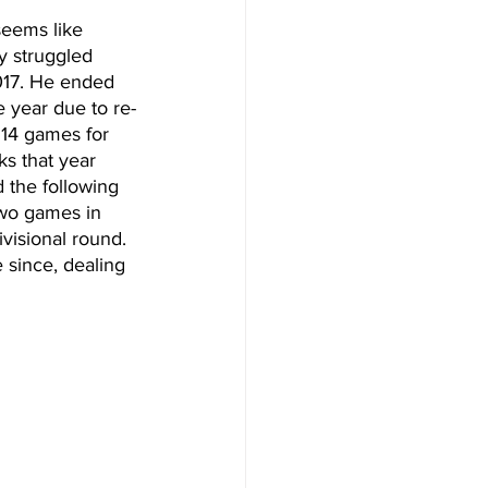
seems like 
y struggled 
2017. He ended 
e year due to re-
 14 games for 
ks that year 
 the following 
two games in 
ivisional round. 
 since, dealing 