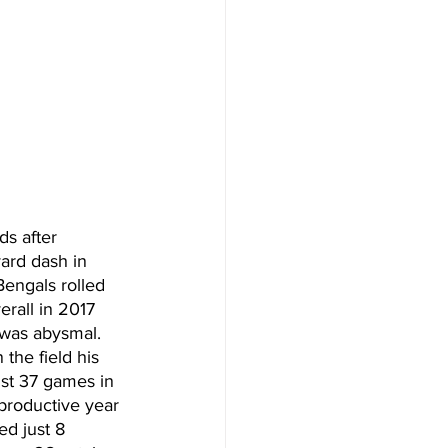
ds after 
ard dash in 
Bengals rolled 
rall in 2017 
 was abysmal. 
the field his 
ust 37 games in 
 productive year 
d just 8 