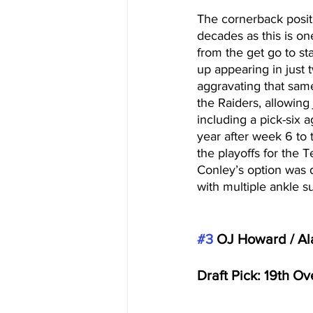
The cornerback positi
decades as this is on
from the get go to sta
up appearing in just 
aggravating that same
the Raiders, allowing
including a pick-six 
year after week 6 to
the playoffs for the T
Conley’s option was d
with multiple ankle su
#3
 OJ Howard / A
Draft Pick: 19th O