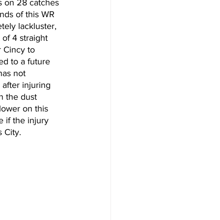
s on 28 catches 
unds of this WR 
ely lackluster, 
 of 4 straight 
r Cincy to 
ed to a future 
has not 
fter injuring 
 the dust 
 lower on this 
 if the injury 
 City. 