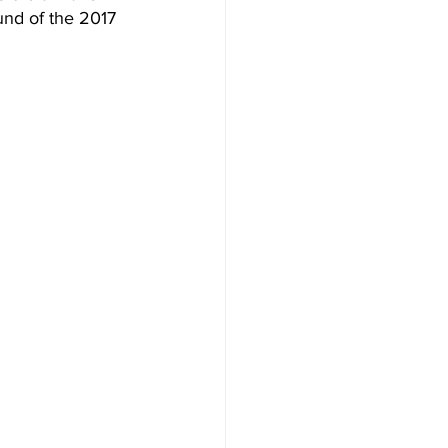
ound of the 2017 