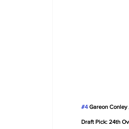
#4
 Gareon Conley 
Draft Pick: 24th O