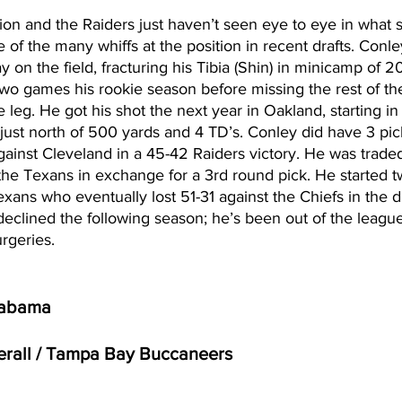
on and the Raiders just haven’t seen eye to eye in what 
e of the many whiffs at the position in recent drafts. Conle
y on the field, fracturing his Tibia (Shin) in minicamp of 
two games his rookie season before missing the rest of th
 leg. He got his shot the next year in Oakland, starting in
 just north of 500 yards and 4 TD’s. Conley did have 3 pic
against Cleveland in a 45-42 Raiders victory. He was traded
 the Texans in exchange for a 3rd round pick. He started 
exans who eventually lost 51-31 against the Chiefs in the d
eclined the following season; he’s been out of the league
rgeries. 
labama 
verall / Tampa Bay Buccaneers 