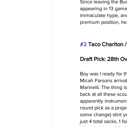
Since leaving the Bu
appearing in 13 games
immaculate hype, and
premium position, he c
#2
 Taco Charlton 
Draft Pick: 28th O
Boy was I ready for th
Micah Parsons arriva
Marinelli. The thing 
back at all these scou
apparently instrument
round pick as a proje
some change) stint y
just 4 total sacks, 1