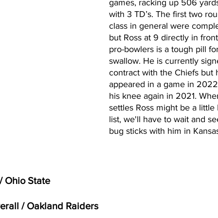
games, racking up 506 yard
with 3 TD’s. The first two ro
class in general were complet
but Ross at 9 directly in front
pro-bowlers is a tough pill fo
swallow. He is currently sign
contract with the Chiefs but 
appeared in a game in 2022 a
his knee again in 2021. When
settles Ross might be a little
list, we'll have to wait and see
bug sticks with him in Kansas
/ Ohio State
verall / Oakland Raiders