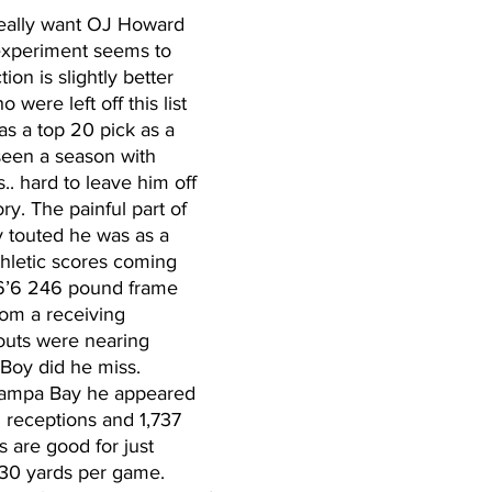
 really want OJ Howard 
 experiment seems to 
on is slightly better 
 were left off this list 
s a top 20 pick as a 
seen a season with 
. hard to leave him off 
ry. The painful part of 
y touted he was as a 
thletic scores coming 
 6’6 246 pound frame 
rom a receiving 
uts were nearing 
. Boy did he miss. 
Tampa Bay he appeared 
 receptions and 1,737 
 are good for just 
30 yards per game. 