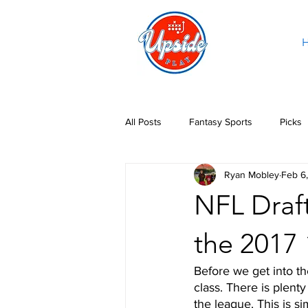
All Posts
Fantasy Sports
Picks
Ryan Mobley
Feb 6
NFL Draft
the 2017
Before we get into th
class. There is plenty
the league. This is s