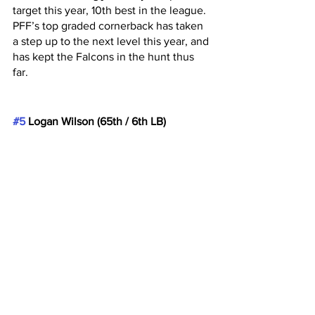
target this year, 10th best in the league. 
PFF’s top graded cornerback has taken 
a step up to the next level this year, and 
has kept the Falcons in the hunt thus 
far. 
#5
 Logan Wilson (65th / 6th LB)