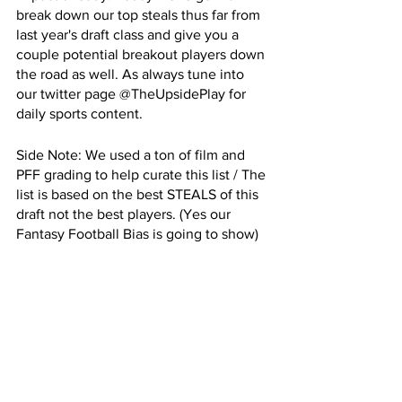
break down our top steals thus far from 
last year's draft class and give you a 
couple potential breakout players down 
the road as well. As always tune into 
our twitter page @TheUpsidePlay for 
daily sports content. 
Side Note: We used a ton of film and 
PFF grading to help curate this list / The 
list is based on the best STEALS of this 
draft not the best players. (Yes our 
Fantasy Football Bias is going to show)