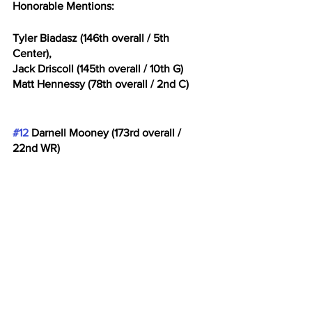
Honorable Mentions: 
Tyler Biadasz (146th overall / 5th 
Center), 
Jack Driscoll (145th overall / 10th G)
Matt Hennessy (78th overall / 2nd C)
#12
 Darnell Mooney (173rd overall / 
22nd WR)