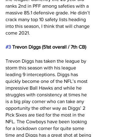
ranks 2nd in PFF among safeties with a 
massive 85.1 defensive grade. He didn’t 
crack many top 10 safety lists heading 
into this season, I think that will change 
come 2021. 
#3
 Trevon Diggs (51st overall / 7th CB)
Trevon Diggs has taken the league by 
storm this season with his league 
leading 9 interceptions. Diggs has 
quickly become one of the NFL’s most 
impressive Ball Hawks and while he 
struggles with consistency at times he 
is a big play corner who can take any 
opportunity the other way as Diggs’ 2 
Pick Sixes are tied for the most in the 
NFL. The Cowboys have been looking 
for a lockdown corner for quite some 
time and Diggs has a great shot at being 