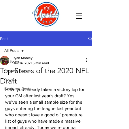
Post
All Posts
Ryan Mobley
All Posts
Dec 14, 2021
5 min read
Top Steals of the 2020 NFL
Fantasy Sports
Draft
Picks
Featured Posts
Have you already taken a victory lap for 
your GM after last year's draft? Yes 
we’ve seen a small sample size for the 
guys entering the league last year but 
who doesn’t love a good ol’ premature 
list of guys who have made a massive 
impact already. Today we’re gonna 