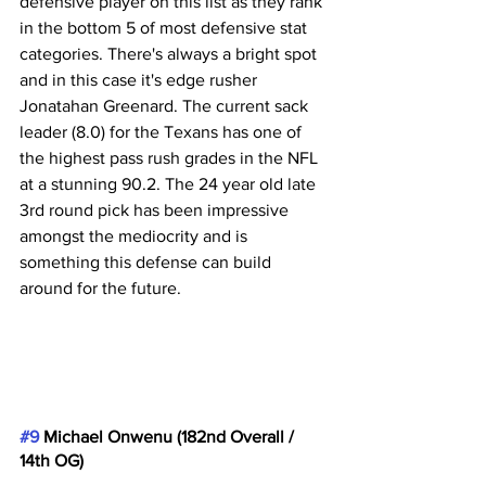
defensive player on this list as they rank 
in the bottom 5 of most defensive stat 
categories. There's always a bright spot 
and in this case it's edge rusher 
Jonatahan Greenard. The current sack 
leader (8.0) for the Texans has one of 
the highest pass rush grades in the NFL 
at a stunning 90.2. The 24 year old late 
3rd round pick has been impressive 
amongst the mediocrity and is 
something this defense can build 
around for the future.
#9
 Michael Onwenu (182nd Overall / 
14th OG)