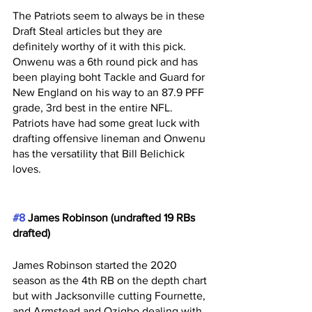
The Patriots seem to always be in these 
Draft Steal articles but they are 
definitely worthy of it with this pick. 
Onwenu was a 6th round pick and has 
been playing boht Tackle and Guard for 
New England on his way to an 87.9 PFF 
grade, 3rd best in the entire NFL. 
Patriots have had some great luck with 
drafting offensive lineman and Onwenu 
has the versatility that Bill Belichick 
loves.
#8
 James Robinson (undrafted 19 RBs 
drafted)
James Robinson started the 2020 
season as the 4th RB on the depth chart 
but with Jacksonville cutting Fournette, 
and Armstead and Ozigbo dealing with 