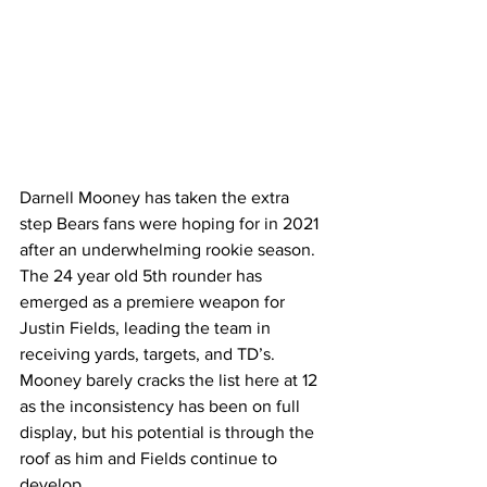
Darnell Mooney has taken the extra 
step Bears fans were hoping for in 2021 
after an underwhelming rookie season. 
The 24 year old 5th rounder has 
emerged as a premiere weapon for 
Justin Fields, leading the team in 
receiving yards, targets, and TD’s. 
Mooney barely cracks the list here at 12 
as the inconsistency has been on full 
display, but his potential is through the 
roof as him and Fields continue to 
develop. 