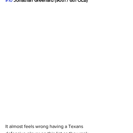
#10
 Jonathan Greenard (90th / 6th OLB)
It almost feels wrong having a Texans 