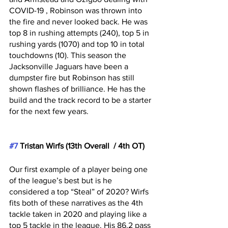
COVID-19 , Robinson was thrown into 
the fire and never looked back. He was 
top 8 in rushing attempts (240), top 5 in 
rushing yards (1070) and top 10 in total 
touchdowns (10). This season the 
Jacksonville Jaguars have been a 
dumpster fire but Robinson has still 
shown flashes of brilliance. He has the 
build and the track record to be a starter 
for the next few years.
#7
 Tristan Wirfs (13th Overall  / 4th OT)
Our first example of a player being one 
of the league’s best but is he 
considered a top “Steal” of 2020? Wirfs 
fits both of these narratives as the 4th 
tackle taken in 2020 and playing like a 
top 5 tackle in the league. His 86.2 pass 