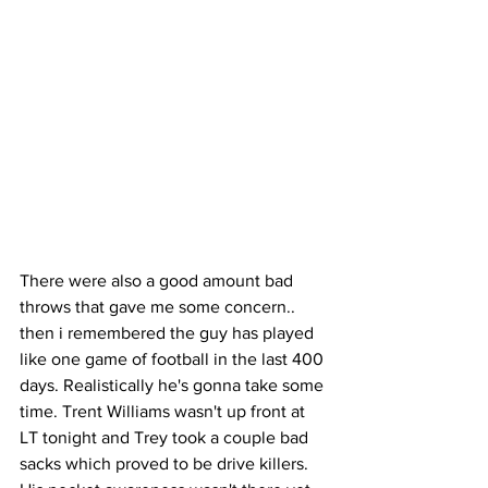
There were also a good amount bad 
throws that gave me some concern.. 
then i remembered the guy has played 
like one game of football in the last 400 
days. Realistically he's gonna take some 
time. Trent Williams wasn't up front at 
LT tonight and Trey took a couple bad 
sacks which proved to be drive killers. 