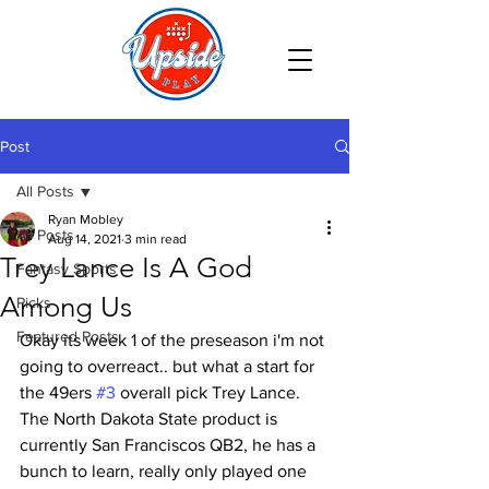
Post
All Posts
Ryan Mobley
All Posts
Aug 14, 2021
3 min read
Trey Lance Is A God
Fantasy Sports
Among Us
Picks
Featured Posts
Okay its week 1 of the preseason i'm not 
going to overreact.. but what a start for 
the 49ers 
#3
 overall pick Trey Lance. 
The North Dakota State product is 
currently San Franciscos QB2, he has a 
bunch to learn, really only played one 