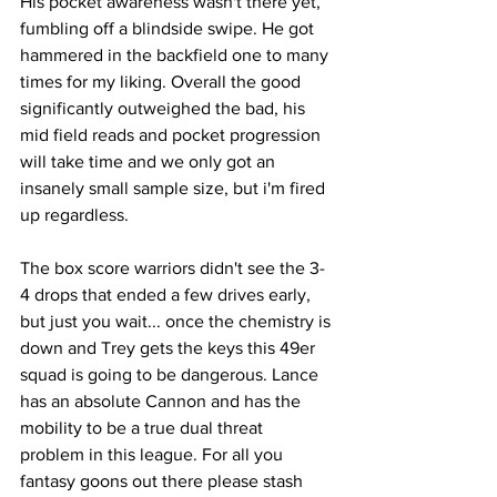
His pocket awareness wasn't there yet, 
fumbling off a blindside swipe. He got 
hammered in the backfield one to many 
times for my liking. Overall the good 
significantly outweighed the bad, his 
mid field reads and pocket progression 
will take time and we only got an 
insanely small sample size, but i'm fired 
up regardless. 
The box score warriors didn't see the 3-
4 drops that ended a few drives early, 
but just you wait... once the chemistry is 
down and Trey gets the keys this 49er 
squad is going to be dangerous. Lance 
has an absolute Cannon and has the 
mobility to be a true dual threat 
problem in this league. For all you 
fantasy goons out there please stash 