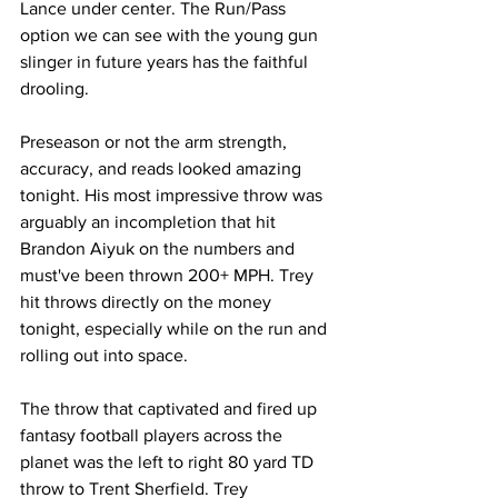
Lance under center. The Run/Pass 
option we can see with the young gun 
slinger in future years has the faithful 
drooling. 
Preseason or not the arm strength, 
accuracy, and reads looked amazing 
tonight. His most impressive throw was 
arguably an incompletion that hit 
Brandon Aiyuk on the numbers and 
must've been thrown 200+ MPH. Trey 
hit throws directly on the money 
tonight, especially while on the run and 
rolling out into space. 
The throw that captivated and fired up 
fantasy football players across the 
planet was the left to right 80 yard TD 
throw to Trent Sherfield. Trey 