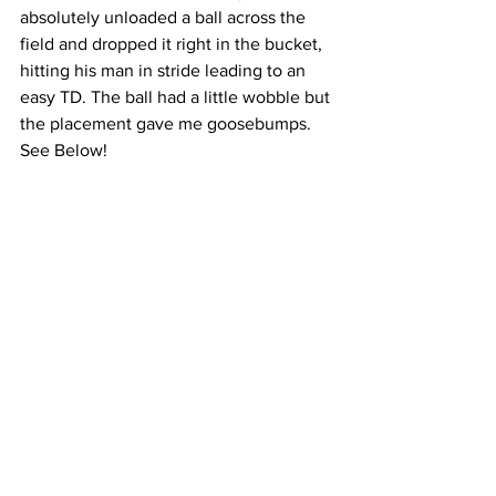
absolutely unloaded a ball across the 
field and dropped it right in the bucket, 
hitting his man in stride leading to an 
easy TD. The ball had a little wobble but 
the placement gave me goosebumps. 
See Below! 