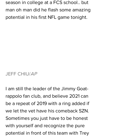
season in college at a FCS school.. but 
man oh man did he flash some amazing 
potential in his first NFL game tonight. 
JEFF CHIU/
AP
I am still the leader of the Jimmy Goat-
rappolo fan club, and believe 2021 can 
be a repeat of 2019 with a ring added if 
we let the vet have his comeback SZN. 
Sometimes you just have to be honest 
with yourself and recognize the pure 
potential in front of this team with Trey 