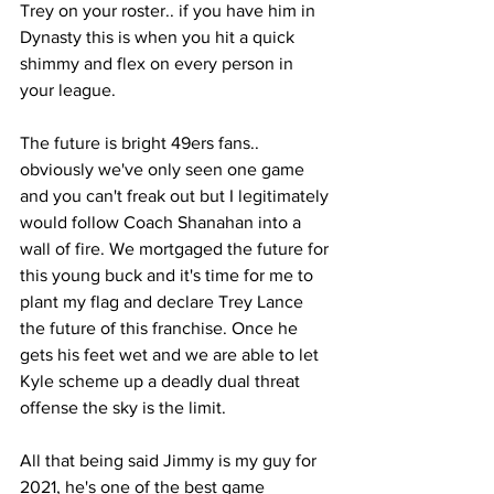
Trey on your roster.. if you have him in 
Dynasty this is when you hit a quick 
shimmy and flex on every person in 
your league. 
The future is bright 49ers fans.. 
obviously we've only seen one game 
and you can't freak out but I legitimately 
would follow Coach Shanahan into a 
wall of fire. We mortgaged the future for 
this young buck and it's time for me to 
plant my flag and declare Trey Lance 
the future of this franchise. Once he 
gets his feet wet and we are able to let 
Kyle scheme up a deadly dual threat 
offense the sky is the limit.  
All that being said Jimmy is my guy for 
2021, he's one of the best game 