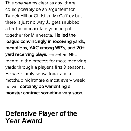
This one seems clear as day, there 
could possibly be an argument for 
Tyreek Hill or Christian McCaffrey but 
there is just no way JJ gets snubbed 
after the immaculate year he put 
together for Minnesota. 
He led the 
league convincingly in receiving yards, 
receptions, YAC among WR’s, and 20+ 
yard receiving plays.
 He set an NFL 
record in the process for most receiving 
yards through a player's first 3 seasons. 
He was simply sensational and a 
matchup nightmare almost every week, 
he will 
certainly be warranting a 
monster contract sometime very soon. 
Defensive Player of the 
Year Award