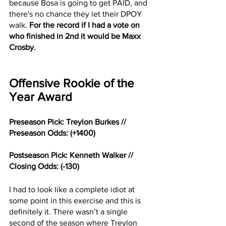
because Bosa is going to get PAID, and 
there's no chance they let their DPOY 
walk. 
For the record if I had a vote on 
who finished in 2nd it would be Maxx 
Crosby. 
Offensive Rookie of the 
Year Award
Preseason Pick: Treylon Burkes // 
Preseason Odds: (+1400)
Postseason Pick: Kenneth Walker // 
Closing Odds: (-130)
I had to look like a complete idiot at 
some point in this exercise and this is 
definitely it. There wasn’t a single 
second of the season where Treylon 