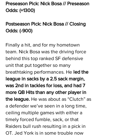
Preseason Pick: Nick Bosa // Preseason 
Odds: (+1300)
Postseason Pick: Nick Bosa // Closing 
Odds: (-900)
Finally a hit, and for my hometown 
team. Nick Bosa was the driving force 
behind this top ranked SF defensive 
unit that put together so many 
breathtaking performances. He 
led the 
league in sacks by a 2.5 sack margin, 
was 2nd in tackles for loss, and had 7 
more QB Hits than any other player in 
the league.
 He was about as “Clutch” as 
a defender we’ve seen in a long time, 
ceiling multiple games with either a 
timely forced fumble, sack, or that 
Raiders bull rush resulting in a pick in 
OT. Jed York is in some trouble now 