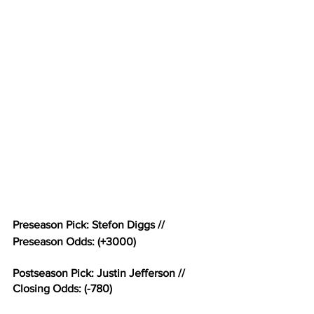
Preseason Pick: Stefon Diggs // 
Preseason Odds: (+3000)
Postseason Pick: Justin Jefferson // 
Closing Odds: (-780)