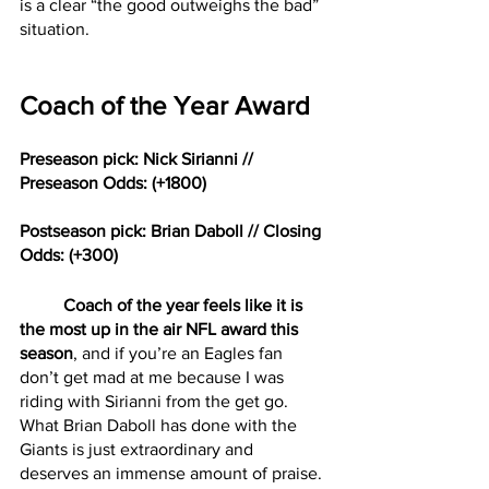
is a clear “the good outweighs the bad” 
situation. 
Coach of the Year Award
Preseason pick: Nick Sirianni // 
Preseason Odds: (+1800)
Postseason pick: Brian Daboll // Closing 
Odds: (+300)
Coach of the year feels like it is 
the most up in the air NFL award this 
season
, and if you’re an Eagles fan 
don’t get mad at me because I was 
riding with Sirianni from the get go. 
What Brian Daboll has done with the 
Giants is just extraordinary and 
deserves an immense amount of praise. 