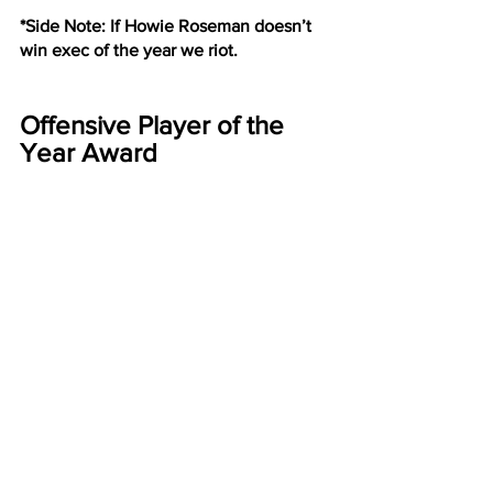
*Side Note: If Howie Roseman doesn’t 
win exec of the year we riot.
Offensive Player of the 
Year Award