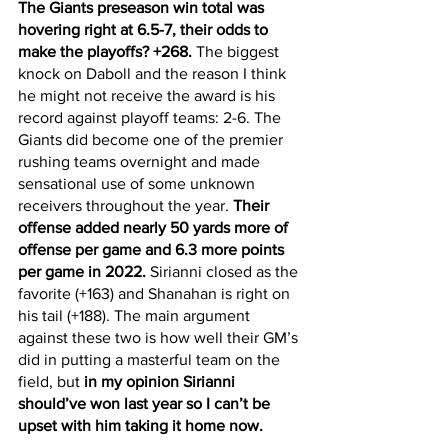
The Giants preseason win total was 
hovering right at 6.5-7, their odds to 
make the playoffs? +268.
 The biggest 
knock on Daboll and the reason I think 
he might not receive the award is his 
record against playoff teams: 2-6. The 
Giants did become one of the premier 
rushing teams overnight and made 
sensational use of some unknown 
receivers throughout the year. 
Their 
offense added nearly 50 yards more of 
offense per game and 6.3 more points 
per game in 2022.
 Sirianni closed as the 
favorite (+163) and Shanahan is right on 
his tail (+188). The main argument 
against these two is how well their GM’s 
did in putting a masterful team on the 
field, but 
in my opinion Sirianni 
should’ve won last year so I can’t be 
upset with him taking it home now. 