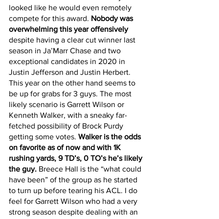
looked like he would even remotely 
compete for this award.
 Nobody was 
overwhelming this year offensively
despite having a clear cut winner last 
season in Ja’Marr Chase and two 
exceptional candidates in 2020 in 
Justin Jefferson and Justin Herbert. 
This year on the other hand seems to 
be up for grabs for 3 guys. The most 
likely scenario is Garrett Wilson or 
Kenneth Walker, with a sneaky far-
fetched possibility of Brock Purdy 
getting some votes. 
Walker is the odds 
on favorite as of now and with 1K 
rushing yards, 9 TD’s, 0 TO’s he’s likely 
the guy.
 Breece Hall is the “what could 
have been” of the group as he started 
to turn up before tearing his ACL. I do 
feel for Garrett Wilson who had a very 
strong season despite dealing with an 