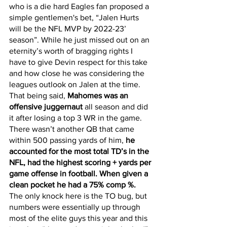
who is a die hard Eagles fan proposed a 
simple gentlemen's bet, “Jalen Hurts 
will be the NFL MVP by 2022-23’ 
season”. While he just missed out on an 
eternity’s worth of bragging rights I 
have to give Devin respect for this take 
and how close he was considering the 
leagues outlook on Jalen at the time. 
That being said, 
Mahomes was an 
offensive juggernaut
 all season and did 
it after losing a top 3 WR in the game. 
There wasn’t another QB that came 
within 500 passing yards of him,
 he 
accounted for the most total TD’s in the 
NFL, had the highest scoring + yards per 
game offense in football. When given a 
clean pocket he had a 75% comp %. 
The only knock here is the TO bug, but 
numbers were essentially up through 
most of the elite guys this year and this 