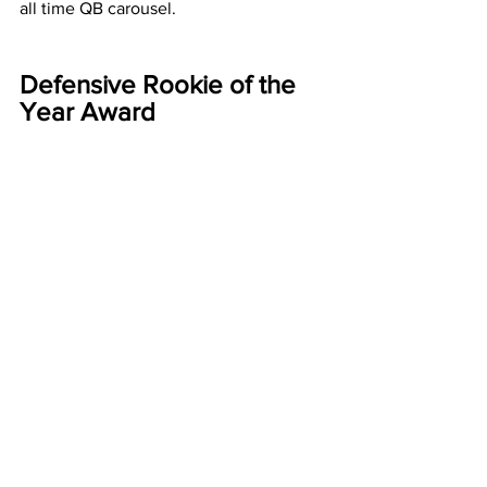
all time QB carousel. 
Defensive Rookie of the 
Year Award