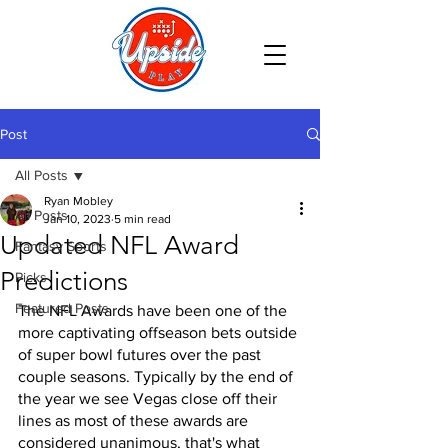
Post
All Posts
Ryan Mobley
All Posts
Jan 10, 2023
5 min read
Updated NFL Award
Fantasy Sports
Predictions
Picks
Featured Posts
The NFL Awards have been one of the 
more captivating offseason bets outside 
of super bowl futures over the past 
couple seasons. Typically by the end of 
the year we see Vegas close off their 
lines as most of these awards are 
considered unanimous, that's what 