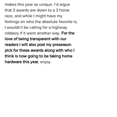
makes this year so unique. I’d argue 
that 3 awards are down to a 3 horse 
race, and while I might have my 
feelings on who the absolute favorite is, 
I wouldn’t be calling for a highway 
robbery if it went another way. 
For the 
love of being transparent with our 
readers I will also post my preseason 
pick for these awards along with who I 
think is now going to be taking home 
hardware this year
, enjoy.