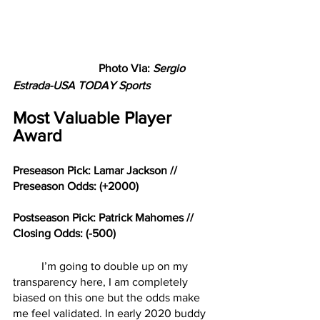
Photo Via: 
Sergio 
Estrada-USA TODAY Sports
Most Valuable Player 
Award
Preseason Pick: Lamar Jackson // 
Preseason Odds: (+2000)
Postseason Pick: Patrick Mahomes // 
Closing Odds: (-500)
	I’m going to double up on my 
transparency here, I am completely 
biased on this one but the odds make 
me feel validated. In early 2020 buddy 