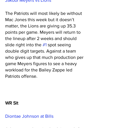
Jakobi Meyers vs Lions
The Patriots will most likely be without 
Mac Jones this week but it doesn’t 
matter, the Lions are giving up 35.3 
points per game. Meyers will return to 
the lineup after 2 weeks and should 
slide right into the 
#1
 spot seeing 
double digit targets. Against a team 
who gives up that much production per 
game Meyers figures to see a heavy 
workload for the Bailey Zappe led 
Patriots offense. 
WR Sit
Diontae Johnson at Bills 