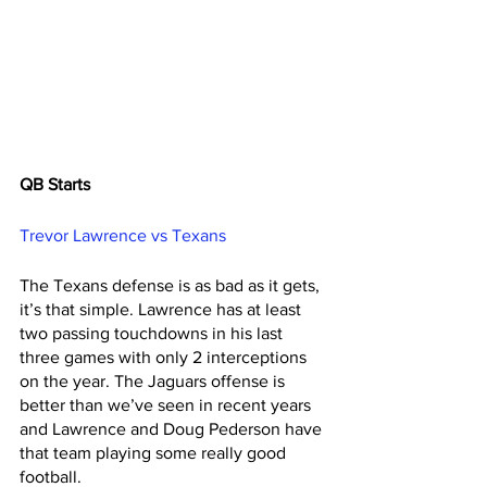
QB Starts 
Trevor Lawrence vs Texans 
The Texans defense is as bad as it gets, 
it’s that simple. Lawrence has at least 
two passing touchdowns in his last 
three games with only 2 interceptions 
on the year. The Jaguars offense is 
better than we’ve seen in recent years 
and Lawrence and Doug Pederson have 
that team playing some really good 
football. 