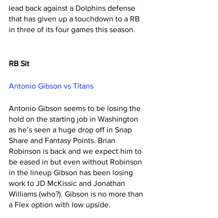
lead back against a Dolphins defense 
that has given up a touchdown to a RB 
in three of its four games this season. 
RB Sit
Antonio Gibson vs Titans 
Antonio Gibson seems to be losing the 
hold on the starting job in Washington 
as he’s seen a huge drop off in Snap 
Share and Fantasy Points. Brian 
Robinson is back and we expect him to 
be eased in but even without Robinson 
in the lineup Gibson has been losing 
work to JD McKissic and Jonathan 
Williams (who?). Gibson is no more than 
a Flex option with low upside. 