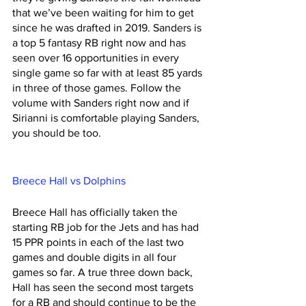
that we’ve been waiting for him to get 
since he was drafted in 2019. Sanders is 
a top 5 fantasy RB right now and has 
seen over 16 opportunities in every 
single game so far with at least 85 yards 
in three of those games. Follow the 
volume with Sanders right now and if 
Sirianni is comfortable playing Sanders, 
you should be too. 
Breece Hall vs Dolphins 
Breece Hall has officially taken the 
starting RB job for the Jets and has had 
15 PPR points in each of the last two 
games and double digits in all four 
games so far. A true three down back, 
Hall has seen the second most targets 
for a RB and should continue to be the 