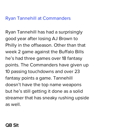
Ryan Tannehill at Commanders
Ryan Tannehill has had a surprisingly 
good year after losing AJ Brown to 
Philly in the offseason. Other than that 
week 2 game against the Buffalo Bills 
he’s had three games over 18 fantasy 
points. The Commanders have given up 
10 passing touchdowns and over 23 
fantasy points a game. Tannehill 
doesn’t have the top name weapons 
but he’s still getting it done as a solid 
streamer that has sneaky rushing upside 
as well. 
QB Sit