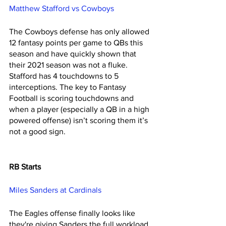
Matthew Stafford vs Cowboys
The Cowboys defense has only allowed 
12 fantasy points per game to QBs this 
season and have quickly shown that 
their 2021 season was not a fluke. 
Stafford has 4 touchdowns to 5 
interceptions. The key to Fantasy 
Football is scoring touchdowns and 
when a player (especially a QB in a high 
powered offense) isn’t scoring them it’s 
not a good sign. 
RB Starts 
Miles Sanders at Cardinals 
The Eagles offense finally looks like 
they're giving Sanders the full workload 