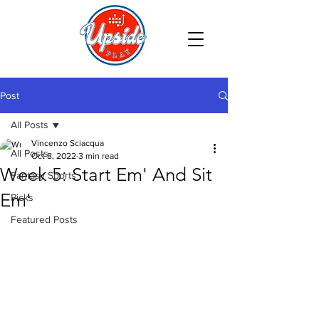
Post
All Posts
Vincenzo Sciacqua
All Posts
Oct 8, 2022
3 min read
Week 5: Start Em' And Sit
Fantasy Sports
Em'
Picks
Featured Posts