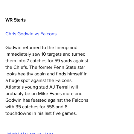
WR Starts
Chris Godwin vs Falcons 
Godwin returned to the lineup and 
immediately saw 10 targets and turned 
them into 7 catches for 59 yards against 
the Chiefs. The former Penn State star 
looks healthy again and finds himself in 
a huge spot against the Falcons. 
Atlanta’s young stud AJ Terrell will 
probably be on Mike Evans more and 
Godwin has feasted against the Falcons 
with 35 catches for 558 and 6 
touchdowns in his last five games. 