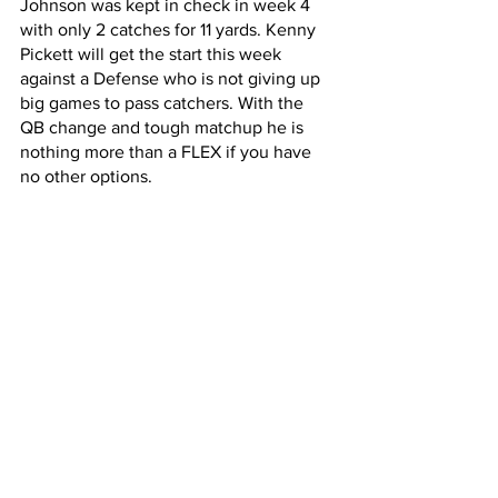
Johnson was kept in check in week 4 
with only 2 catches for 11 yards. Kenny 
Pickett will get the start this week 
against a Defense who is not giving up 
big games to pass catchers. With the 
QB change and tough matchup he is 
nothing more than a FLEX if you have 
no other options. 
TE Start
Gerald Everett at Browns
Gerald Everett has seen an uptick of 
targets without Keenan Allen and in a 
game that expects to have points 
scored Everett's TD upside is hgh.