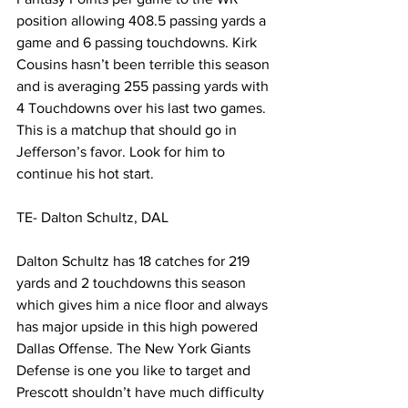
position allowing 408.5 passing yards a 
game and 6 passing touchdowns. Kirk 
Cousins hasn’t been terrible this season 
and is averaging 255 passing yards with 
4 Touchdowns over his last two games. 
This is a matchup that should go in 
Jefferson’s favor. Look for him to 
continue his hot start. 
TE- Dalton Schultz, DAL 
Dalton Schultz has 18 catches for 219 
yards and 2 touchdowns this season 
which gives him a nice floor and always 
has major upside in this high powered 
Dallas Offense. The New York Giants 
Defense is one you like to target and 
Prescott shouldn’t have much difficulty 