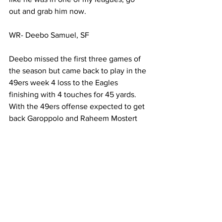
out and grab him now. 
WR- Deebo Samuel, SF
Deebo missed the first three games of 
the season but came back to play in the 
49ers week 4 loss to the Eagles 
finishing with 4 touches for 45 yards. 
With the 49ers offense expected to get 
back Garoppolo and Raheem Mostert 
we could see the offense that 
impressed last season and Deebo could 
be the main beneficiary of that. Deebo 
is a versatile player that can score 
through the air or on a jet sweep and 
Shanahan knows he needs to get the 
ball in his playmakers hands. Miami has 
given up an average of 40 points per 