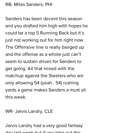
RB- Miles Sanders, PHI
Sanders has been decent this season 
and you drafted him high with hopes he 
could be a top 5 Running Back but it’s 
just not working out for him right now. 
The Offensive line is really banged up 
and the offense as a whole just can’t 
seem to sustain drives for Sanders to 
get going. All that mixed with the 
matchup against the Steelers who are 
only allowing 54 (yeah.. 54) rushing 
yards a game makes Sanders a must sit 
this week. 
WR- Jarvis Landry, CLE
Jarvis Landry had a very good fantasy 
day last week but if you take out the 