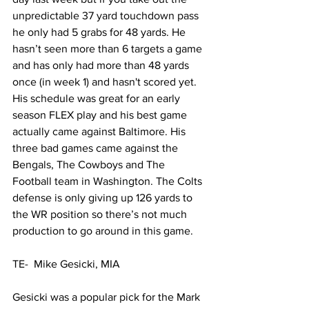
unpredictable 37 yard touchdown pass 
he only had 5 grabs for 48 yards. He 
hasn’t seen more than 6 targets a game 
and has only had more than 48 yards 
once (in week 1) and hasn't scored yet. 
His schedule was great for an early 
season FLEX play and his best game 
actually came against Baltimore. His 
three bad games came against the 
Bengals, The Cowboys and The 
Football team in Washington. The Colts 
defense is only giving up 126 yards to 
the WR position so there’s not much 
production to go around in this game.
TE-  Mike Gesicki, MIA
Gesicki was a popular pick for the Mark 