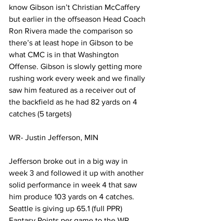
know Gibson isn’t Christian McCaffery 
but earlier in the offseason Head Coach 
Ron Rivera made the comparison so 
there’s at least hope in Gibson to be 
what CMC is in that Washington 
Offense. Gibson is slowly getting more 
rushing work every week and we finally 
saw him featured as a receiver out of 
the backfield as he had 82 yards on 4 
catches (5 targets)
WR- Justin Jefferson, MIN 
Jefferson broke out in a big way in 
week 3 and followed it up with another 
solid performance in week 4 that saw 
him produce 103 yards on 4 catches. 
Seattle is giving up 65.1 (full PPR) 
Fantasy Points per game to the WR 