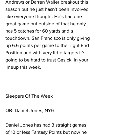
Andrews or Darren Waller breakout this 
season but he just hasn't been involved 
like everyone thought. He’s had one 
great game but outside of that he only 
has 5 catches for 60 yards and a 
touchdown. San Francisco is only giving 
up 6.6 points per game to the Tight End 
Position and with very little targets it’s 
going to be hard to trust Gesicki in your 
lineup this week. 
Sleepers Of The Week
QB- Daniel Jones, NYG
Daniel Jones has had 3 straight games 
of 10 or less Fantasy Points but now he 