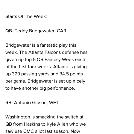
Starts Of The Week:
QB- Teddy Bridgewater, CAR
Bridgewater is a fantastic play this 
week. The Atlanta Falcons defense has 
given up top 5 QB Fantasy Week each 
of the first four weeks. Atlanta is giving 
up 329 passing yards and 34.5 points 
per game. Bridgewater is set up nicely 
to have another big performance. 
RB- Antonio Gibson, WFT
Washington is smacking the switch at 
QB from Haskins to Kyle Allen who we 
saw use CMC a lot last season. Now I 