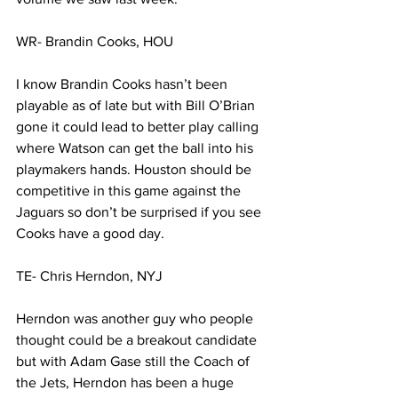
WR- Brandin Cooks, HOU
I know Brandin Cooks hasn’t been 
playable as of late but with Bill O’Brian 
gone it could lead to better play calling 
where Watson can get the ball into his 
playmakers hands. Houston should be 
competitive in this game against the 
Jaguars so don’t be surprised if you see 
Cooks have a good day. 
TE- Chris Herndon, NYJ
Herndon was another guy who people 
thought could be a breakout candidate 
but with Adam Gase still the Coach of 
the Jets, Herndon has been a huge 