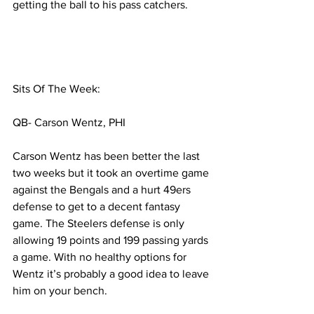
getting the ball to his pass catchers.  
Sits Of The Week:
QB- Carson Wentz, PHI
Carson Wentz has been better the last 
two weeks but it took an overtime game 
against the Bengals and a hurt 49ers 
defense to get to a decent fantasy 
game. The Steelers defense is only 
allowing 19 points and 199 passing yards 
a game. With no healthy options for 
Wentz it’s probably a good idea to leave 
him on your bench. 