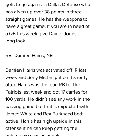
gets to go against a Dallas Defense who 
has given up over 38 points in three 
straight games. He has the weapons to 
have a great game. If you are in need of 
a QB this week give Daniel Jones a 
long look. 
RB- Damien Harris, NE
Damien Harris was activated off IR last 
week and Sony Michel put on it shortly 
after. Harris was the lead RB for the 
Patriots last week and got 17 carries for 
100 yards. He didn’t see any work in the 
passing game but that is expected with 
James White and Rex Burkhead both 
active. Harris has high upside in this 
offense if he can keep getting the 
volume we saw last week. 