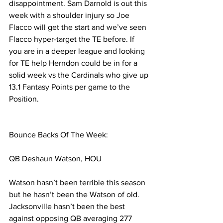
disappointment. Sam Darnold is out this 
week with a shoulder injury so Joe 
Flacco will get the start and we’ve seen 
Flacco hyper-target the TE before. If 
you are in a deeper league and looking 
for TE help Herndon could be in for a 
solid week vs the Cardinals who give up 
13.1 Fantasy Points per game to the 
Position. 
Bounce Backs Of The Week:
QB Deshaun Watson, HOU
Watson hasn’t been terrible this season 
but he hasn’t been the Watson of old. 
Jacksonville hasn’t been the best 
against opposing QB averaging 277 