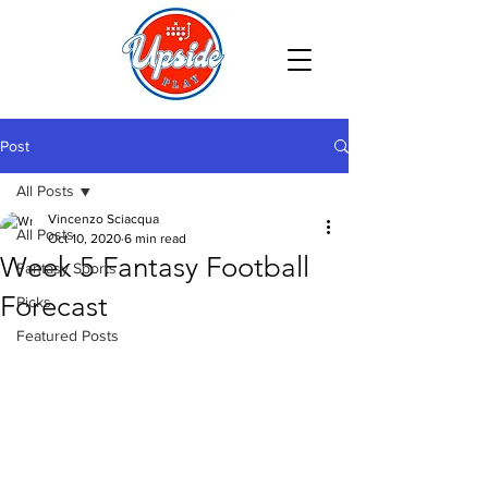
Post
All Posts
Vincenzo Sciacqua
All Posts
Oct 10, 2020
6 min read
Week 5 Fantasy Football
Fantasy Sports
Forecast
Picks
Featured Posts