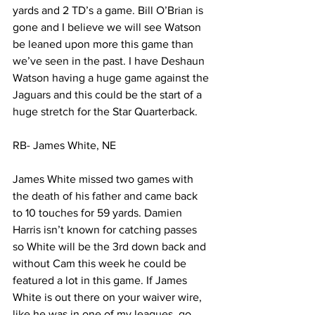
yards and 2 TD’s a game. Bill O’Brian is 
gone and I believe we will see Watson 
be leaned upon more this game than 
we’ve seen in the past. I have Deshaun 
Watson having a huge game against the 
Jaguars and this could be the start of a 
huge stretch for the Star Quarterback. 
RB- James White, NE 
James White missed two games with 
the death of his father and came back 
to 10 touches for 59 yards. Damien 
Harris isn’t known for catching passes 
so White will be the 3rd down back and 
without Cam this week he could be 
featured a lot in this game. If James 
White is out there on your waiver wire, 
like he was in one of my leagues, go 