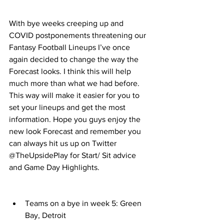
With bye weeks creeping up and 
COVID postponements threatening our 
Fantasy Football Lineups I’ve once 
again decided to change the way the 
Forecast looks. I think this will help 
much more than what we had before. 
This way will make it easier for you to 
set your lineups and get the most 
information. Hope you guys enjoy the 
new look Forecast and remember you 
can always hit us up on Twitter 
@TheUpsidePlay for Start/ Sit advice 
and Game Day Highlights. 
Teams on a bye in week 5: Green 
Bay, Detroit